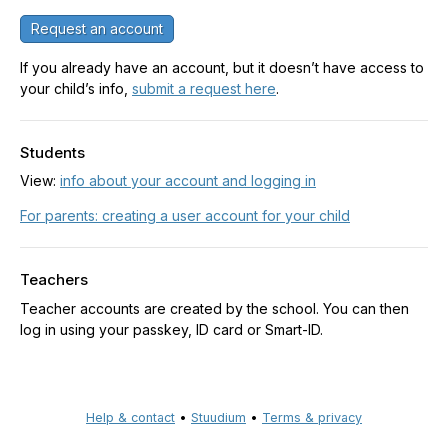
Request an account
If you already have an account, but it doesn’t have access to
your child’s info,
submit a request here
.
Students
View:
info about your account and logging in
For parents: creating a user account for your child
Teachers
Teacher accounts are created by the school. You can then
log in using your passkey, ID card or Smart-ID.
Help & contact
•
Stuudium
•
Terms & privacy