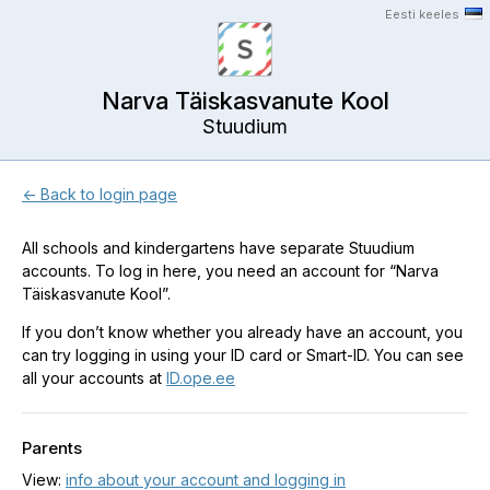
Eesti keeles
Narva Täiskasvanute Kool
Stuudium
← Back to login page
All schools and kindergartens have separate Stuudium
accounts. To log in here, you need an account for “Narva
Täiskasvanute Kool”.
If you don’t know whether you already have an account, you
can try logging in using your ID card or Smart-ID. You can see
all your accounts at
ID.ope.ee
Parents
View:
info about your account and logging in